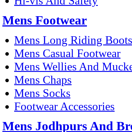
Hi-vis And Safety
Mens Footwear
Mens Long Riding Boot
Mens Casual Footwear
Mens Wellies And Mucke
Mens Chaps
Mens Socks
Footwear Accessories
Mens Jodhpurs And Br