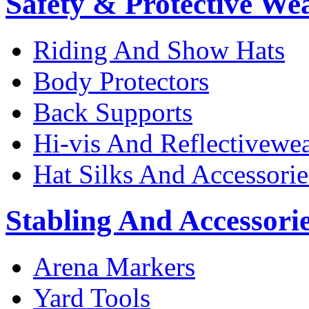
Safety & Protective We
Riding And Show Hats
Body Protectors
Back Supports
Hi-vis And Reflectivewe
Hat Silks And Accessorie
Stabling And Accessori
Arena Markers
Yard Tools