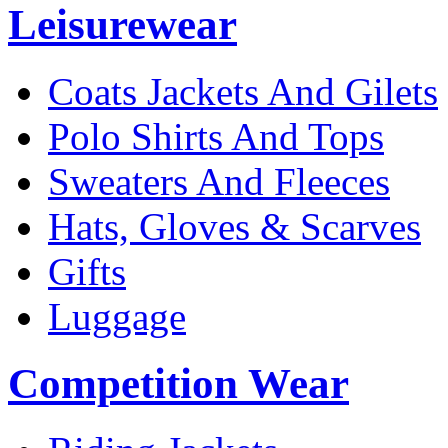
Leisurewear
Coats Jackets And Gilets
Polo Shirts And Tops
Sweaters And Fleeces
Hats, Gloves & Scarves
Gifts
Luggage
Competition Wear