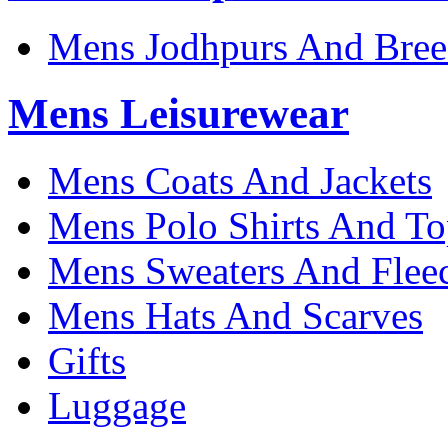
Mens Jodhpurs And Bree
Mens Leisurewear
Mens Coats And Jackets
Mens Polo Shirts And To
Mens Sweaters And Flee
Mens Hats And Scarves
Gifts
Luggage