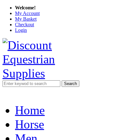
Welcome!
My Account
My Basket
Checkout
Login
Search
Home
Horse
Men