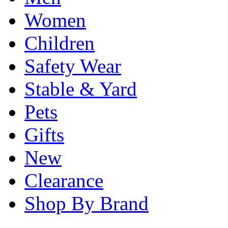
Women
Children
Safety Wear
Stable & Yard
Pets
Gifts
New
Clearance
Shop By Brand