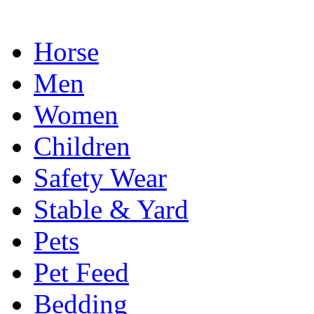
Horse
Men
Women
Children
Safety Wear
Stable & Yard
Pets
Pet Feed
Bedding