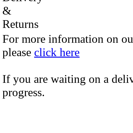
For more information on our
please
click here
If you are waiting on a del
progress.