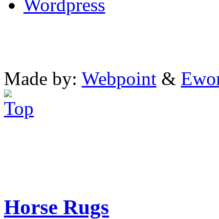
Wordpress
Made by:
Webpoint
&
Ewo
Horse Rugs