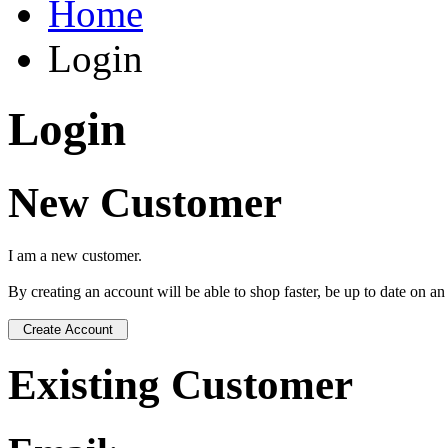
Home
Login
Login
New Customer
I am a new customer.
By creating an account will be able to shop faster, be up to date on a
Existing Customer