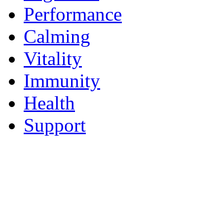
Performance
Calming
Vitality
Immunity
Health
Support