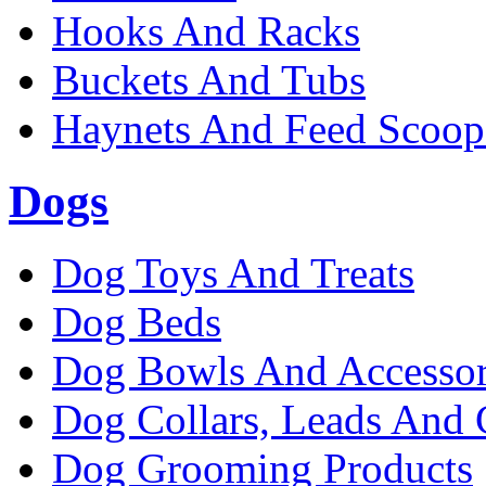
Hooks And Racks
Buckets And Tubs
Haynets And Feed Scoop
Dogs
Dog Toys And Treats
Dog Beds
Dog Bowls And Accessor
Dog Collars, Leads And 
Dog Grooming Products