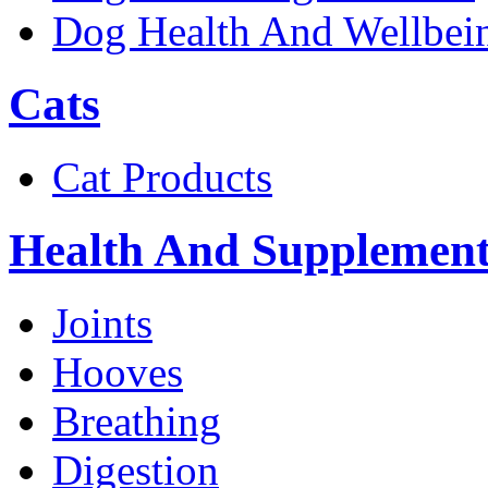
Dog Health And Wellbei
Cats
Cat Products
Health And Supplement
Joints
Hooves
Breathing
Digestion