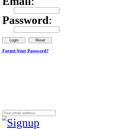
Email
:
Password
:
Forgot Your Password?