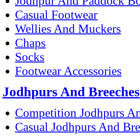
Jodhpur And Paddock Bo
Casual Footwear
Wellies And Muckers
Chaps
Socks
Footwear Accessories
Jodhpurs And Breeches
Competition Jodhpurs A
Casual Jodhpurs And Br