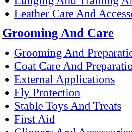
Lunging And Training A
Leather Care And Access
Grooming And Care
Grooming And Preparati
Coat Care And Preparati
External Applications
Fly Protection
Stable Toys And Treats
First Aid