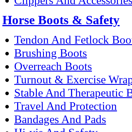
Clippers And Accessorie
Horse Boots & Safety
Tendon And Fetlock Boo
Brushing Boots
Overreach Boots
Turnout & Exercise Wra
Stable And Therapeutic 
Travel And Protection
Bandages And Pads