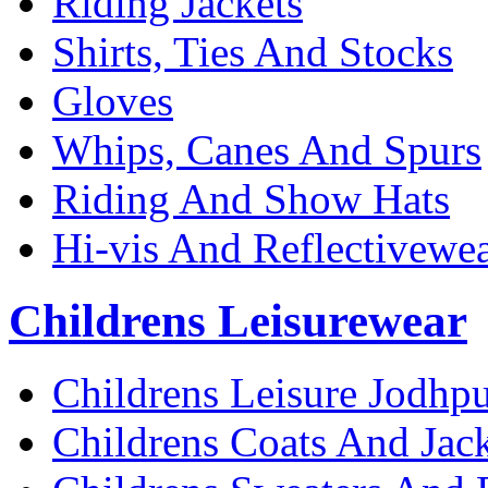
Riding Jackets
Shirts, Ties And Stocks
Gloves
Whips, Canes And Spurs
Riding And Show Hats
Hi-vis And Reflectivewe
Childrens Leisurewear
Childrens Leisure Jodhpu
Childrens Coats And Jack