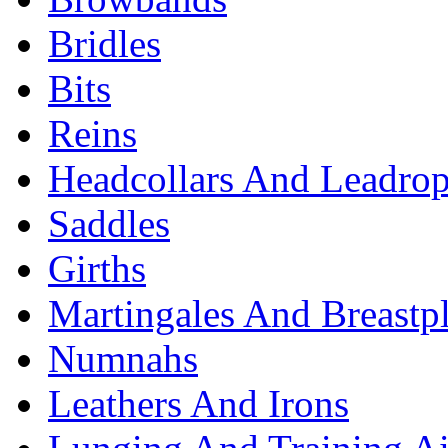
Bridles
Bits
Reins
Headcollars And Leadro
Saddles
Girths
Martingales And Breastpl
Numnahs
Leathers And Irons