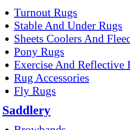
Turnout Rugs
Stable And Under Rugs
Sheets Coolers And Flee
Pony Rugs
Exercise And Reflective
Rug Accessories
Fly Rugs
Saddlery
Browbands