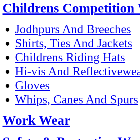
Childrens Competition
Jodhpurs And Breeches
Shirts, Ties And Jackets
Childrens Riding Hats
Hi-vis And Reflectivewe
Gloves
Whips, Canes And Spurs
Work Wear