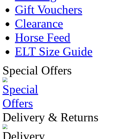
Gift Vouchers
Clearance
Horse Feed
ELT Size Guide
Special Offers
Delivery & Returns