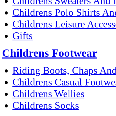
Childrens Sweaters And 
Childrens Polo Shirts An
Childrens Leisure Access
Gifts
Childrens Footwear
Riding Boots, Chaps And
Childrens Casual Footwe
Childrens Wellies
Childrens Socks