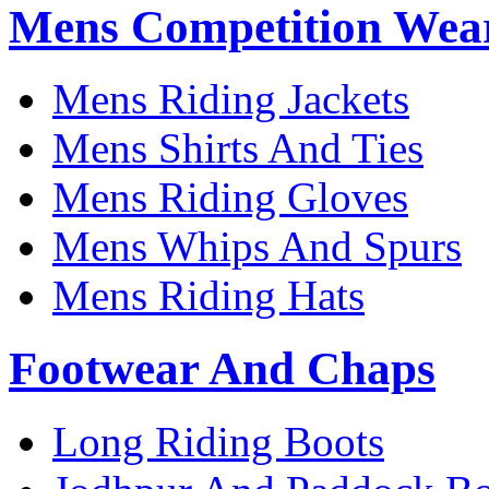
Mens Competition Wea
Mens Riding Jackets
Mens Shirts And Ties
Mens Riding Gloves
Mens Whips And Spurs
Mens Riding Hats
Footwear And Chaps
Long Riding Boots