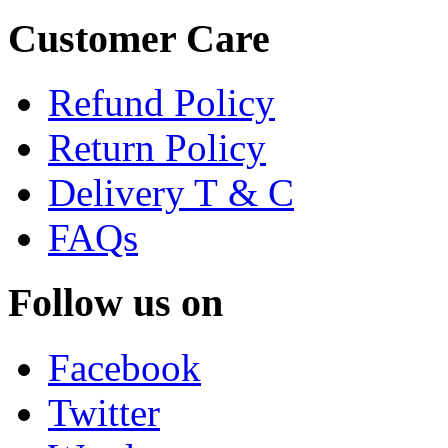
Customer Care
Refund Policy
Return Policy
Delivery T & C
FAQs
Follow us on
Facebook
Twitter