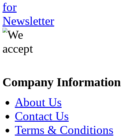
Company Information
About Us
Contact Us
Terms & Conditions