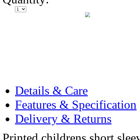
Details & Care
Features & Specification
Delivery & Returns
Printed childrens short slee