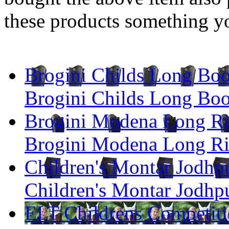
these products something yo
Brogini Childs Long Boo
Brogini Childs Long Boo
Brogini Modena Long Ri
Brogini Modena Long Ri
Children's Montar Jodh
Children's Montar Jodh
ELT Childrens Competiti