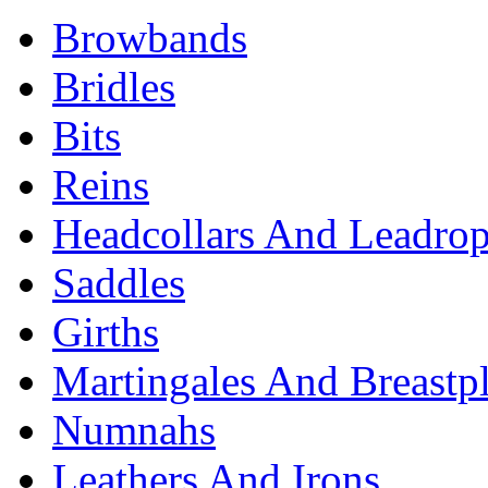
Browbands
Bridles
Bits
Reins
Headcollars And Leadro
Saddles
Girths
Martingales And Breastpl
Numnahs
Leathers And Irons