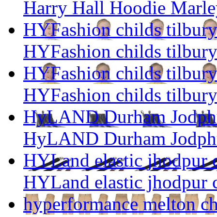
Harry Hall Hoodie Marley
HYFashion childs tilbury
HYFashion childs tilbury
HYFashion childs tilbury
HYFashion childs tilbury
HyLAND Durham Jodphu
HyLAND Durham Jodphu
HYLand elastic jhodpur c
HYLand elastic jhodpur c
hyperformance melton ch