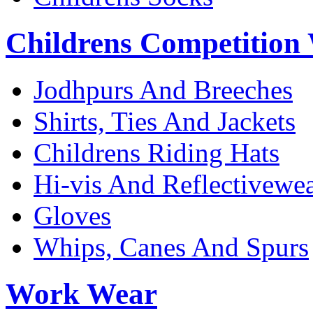
Childrens Competition
Jodhpurs And Breeches
Shirts, Ties And Jackets
Childrens Riding Hats
Hi-vis And Reflectivewe
Gloves
Whips, Canes And Spurs
Work Wear