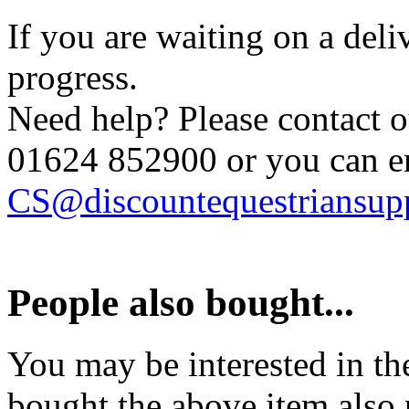
If you are waiting on a del
progress.
Need help? Please contact 
01624 852900
or you can e
CS@discountequestriansupp
People also bought...
You may be interested in t
bought the above item also 