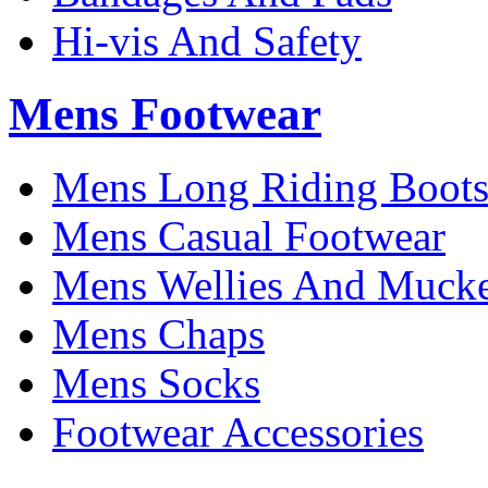
Hi-vis And Safety
Mens Footwear
Mens Long Riding Boot
Mens Casual Footwear
Mens Wellies And Mucke
Mens Chaps
Mens Socks
Footwear Accessories