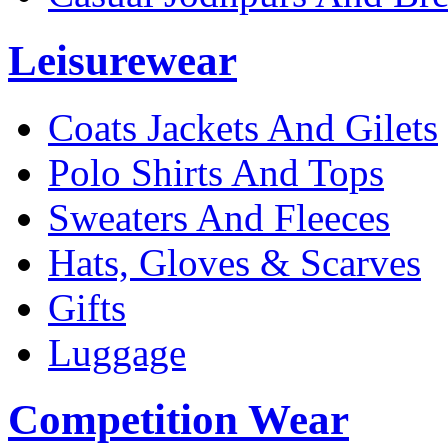
Leisurewear
Coats Jackets And Gilets
Polo Shirts And Tops
Sweaters And Fleeces
Hats, Gloves & Scarves
Gifts
Luggage
Competition Wear