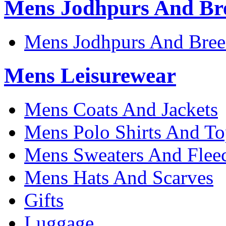
Mens Jodhpurs And Br
Mens Jodhpurs And Bree
Mens Leisurewear
Mens Coats And Jackets
Mens Polo Shirts And To
Mens Sweaters And Flee
Mens Hats And Scarves
Gifts
Luggage