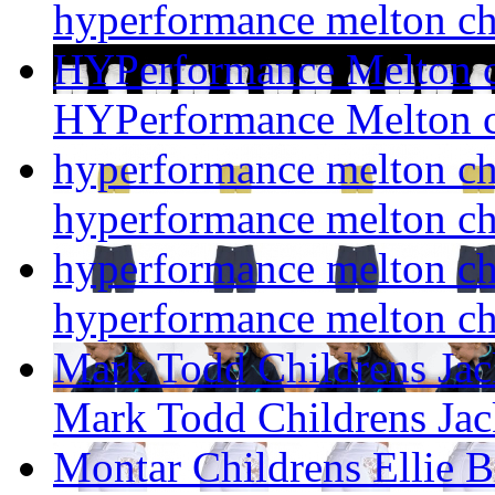
hyperformance melton ch
HYPerformance Melton c
HYPerformance Melton c
hyperformance melton ch
hyperformance melton ch
hyperformance melton ch
hyperformance melton ch
Mark Todd Childrens Jac
Mark Todd Childrens Jac
Montar Childrens Ellie B