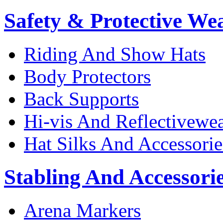
Safety & Protective We
Riding And Show Hats
Body Protectors
Back Supports
Hi-vis And Reflectivewe
Hat Silks And Accessorie
Stabling And Accessori
Arena Markers