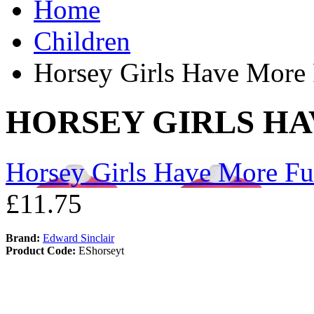
Home
Children
Horsey Girls Have More
HORSEY GIRLS H
Horsey Girls Have More F
£11.75
Brand:
Edward Sinclair
Product Code:
EShorseyt