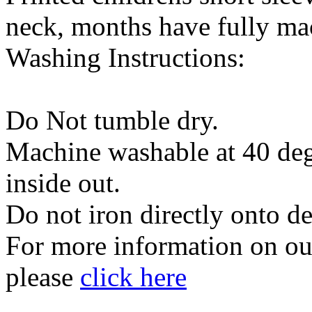
neck, months have fully m
Washing Instructions:
Do Not tumble dry.
Machine washable at 40 degr
inside out.
Do not iron directly onto d
For more information on our
please
click here