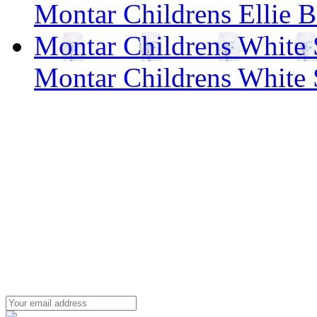
Montar Childrens Ellie B
Montar Childrens White 
Montar Childrens White 