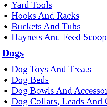
Yard Tools
Hooks And Racks
Buckets And Tubs
Haynets And Feed Scoop
Dogs
Dog Toys And Treats
Dog Beds
Dog Bowls And Accessor
Dog Collars, Leads And 