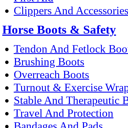
Clippers And Accessorie
Horse Boots & Safety
Tendon And Fetlock Boo
Brushing Boots
Overreach Boots
Turnout & Exercise Wra
Stable And Therapeutic 
Travel And Protection
Bandages And Pads