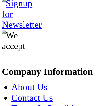
Company Information
About Us
Contact Us