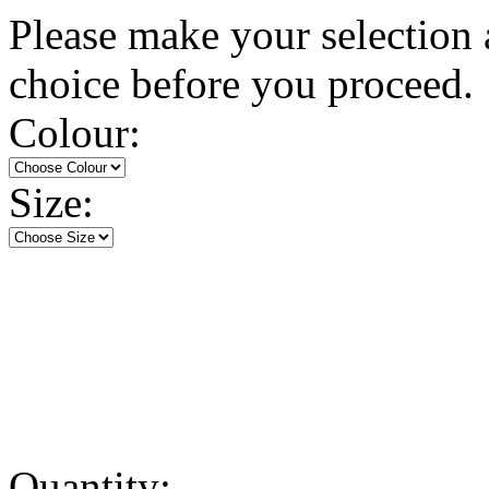
Please make your selection 
choice before you proceed.
Colour:
Size:
Quantity: