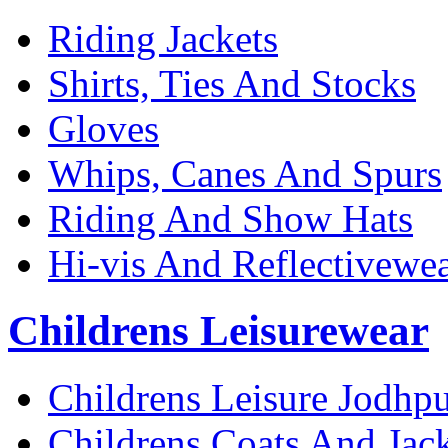
Riding Jackets
Shirts, Ties And Stocks
Gloves
Whips, Canes And Spurs
Riding And Show Hats
Hi-vis And Reflectivewe
Childrens Leisurewear
Childrens Leisure Jodhpu
Childrens Coats And Jack