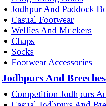
Jodhpur And Paddock Bo
Casual Footwear
Wellies And Muckers
Chaps
Socks
Footwear Accessories
Jodhpurs And Breeches
Competition Jodhpurs A
Casual Jodhpurs And Br