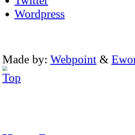
Twitter
Wordpress
Made by:
Webpoint
&
Ewo