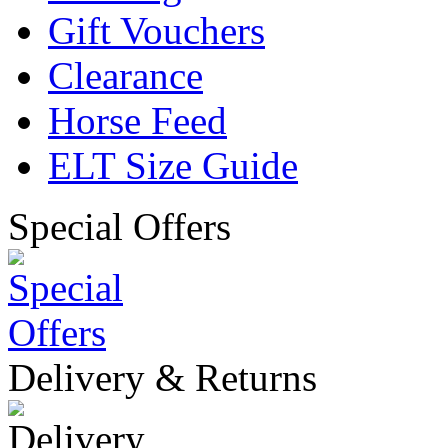
Gift Vouchers
Clearance
Horse Feed
ELT Size Guide
Special Offers
Delivery & Returns