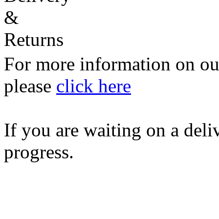
For more information on our
please
click here
If you are waiting on a del
progress.