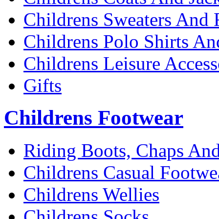
Childrens Sweaters And 
Childrens Polo Shirts An
Childrens Leisure Access
Gifts
Childrens Footwear
Riding Boots, Chaps And
Childrens Casual Footwe
Childrens Wellies
Childrens Socks