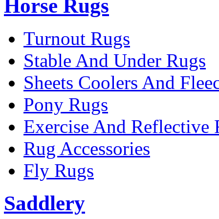
Horse Rugs
Turnout Rugs
Stable And Under Rugs
Sheets Coolers And Flee
Pony Rugs
Exercise And Reflective
Rug Accessories
Fly Rugs
Saddlery