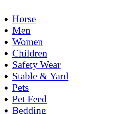
Horse
Men
Women
Children
Safety Wear
Stable & Yard
Pets
Pet Feed
Bedding