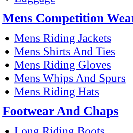
Mens Competition Wea
Mens Riding Jackets
Mens Shirts And Ties
Mens Riding Gloves
Mens Whips And Spurs
Mens Riding Hats
Footwear And Chaps
Long Riding Boots