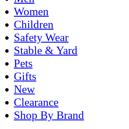
Women
Children
Safety Wear
Stable & Yard
Pets
Gifts
New
Clearance
Shop By Brand