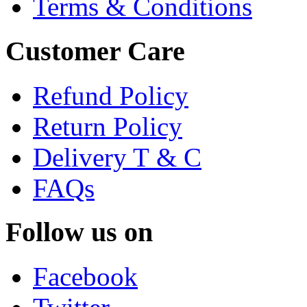
Terms & Conditions
Customer Care
Refund Policy
Return Policy
Delivery T & C
FAQs
Follow us on
Facebook