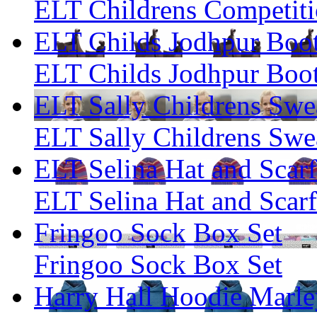
ELT Childrens Competiti
ELT Childs Jodhpur Boo
ELT Childs Jodhpur Boo
ELT Sally Childrens Swea
ELT Sally Childrens Swea
ELT Selina Hat and Scarf
ELT Selina Hat and Scarf
Fringoo Sock Box Set
Fringoo Sock Box Set
Harry Hall Hoodie Marley