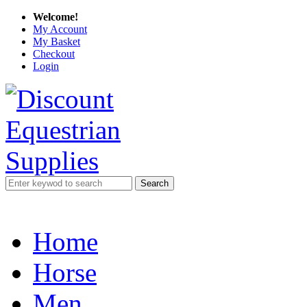
Welcome!
My Account
My Basket
Checkout
Login
Search
Home
Horse
Men