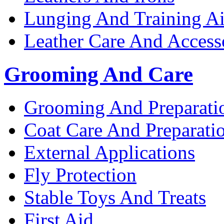
Lunging And Training A
Leather Care And Access
Grooming And Care
Grooming And Preparati
Coat Care And Preparati
External Applications
Fly Protection
Stable Toys And Treats
First Aid